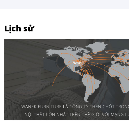
Lịch sử