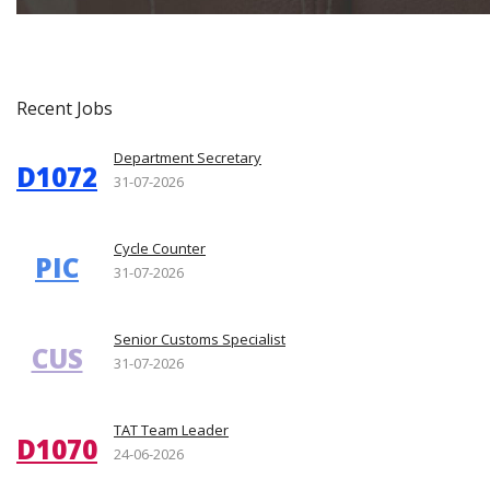
Recent Jobs
Department Secretary
D1072
31-07-2026
Cycle Counter
PIC
31-07-2026
Senior Customs Specialist
CUS
31-07-2026
TAT Team Leader
D1070
24-06-2026